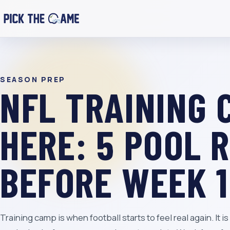
SEASON PREP
NFL TRAINING 
HERE: 5 POOL 
BEFORE WEEK 1
Training camp is when football starts to feel real again. It 