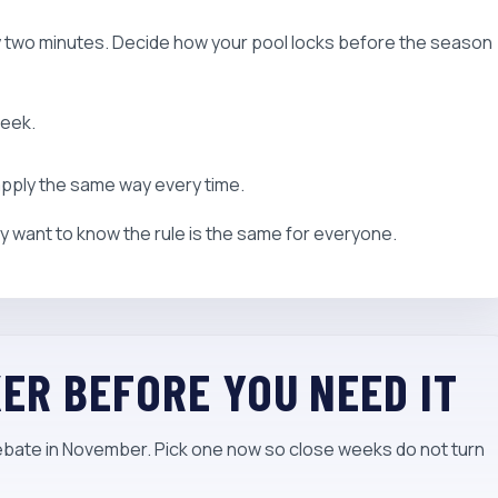
y two minutes. Decide how your pool locks before the season
week.
 apply the same way every time.
 want to know the rule is the same for everyone.
KER BEFORE YOU NEED IT
debate in November. Pick one now so close weeks do not turn