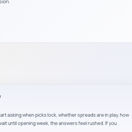
sion.
W
art asking when picks lock, whether spreads are in play, how
wait until opening week, the answers feel rushed. If you