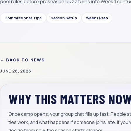
pool rules before preseason buzz turns into Week 1 confu
Commissioner Tips
Season Setup
Week 1 Prep
← BACK TO NEWS
JUNE 28, 2026
WHY THIS MATTERS NO
Once camp opens, your group chat fills up fast. People st
ties work, and what happens if someone joins late. If you 
decide them now, the season starts cleaner.