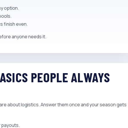
y option.
pools.
s finish even.
before anyone needs it.
BASICS PEOPLE ALWAYS
are about logistics. Answer them once and your season gets
y payouts.