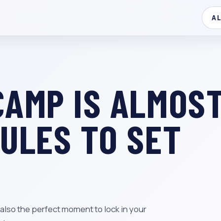
A
CAMP IS ALMOS
RULES TO SET
is also the perfect moment to lock in your