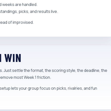
ed weeks are handled.
ndings, picks, and results live.
tead of improvised.
N WIN
 Just settle the format, the scoring style, the deadline, the
 remove most Week 1 friction.
setup lets your group focus on picks, rivalries, and fun