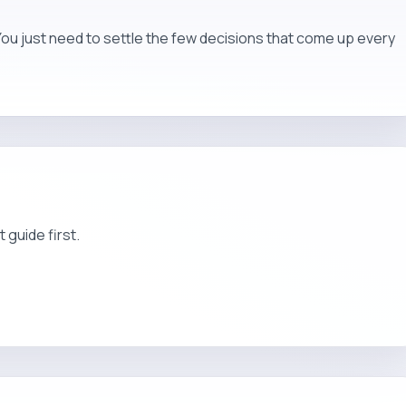
You just need to settle the few decisions that come up every
t guide first.