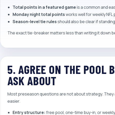
Total points in a featured game
is a common and eas
Monday night total points
works well for weekly NFL 
Season-level tie rules
should also be clear if standing
The exact tie-breaker matters less than writing it down 
5. AGREE ON THE POOL 
ASK ABOUT
Most preseason questions are not about strategy. They 
easier.
Entry structure:
free pool, one-time buy-in, or weekl