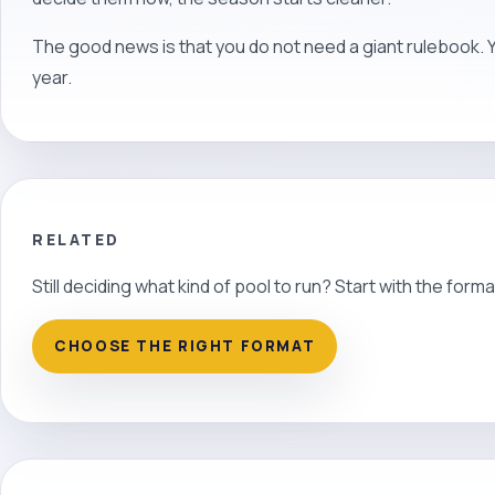
The good news is that you do not need a giant rulebook. 
year.
RELATED
Still deciding what kind of pool to run? Start with the forma
CHOOSE THE RIGHT FORMAT