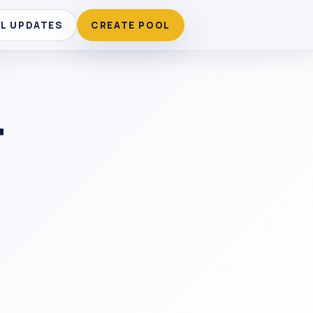
LL UPDATES
CREATE POOL
T