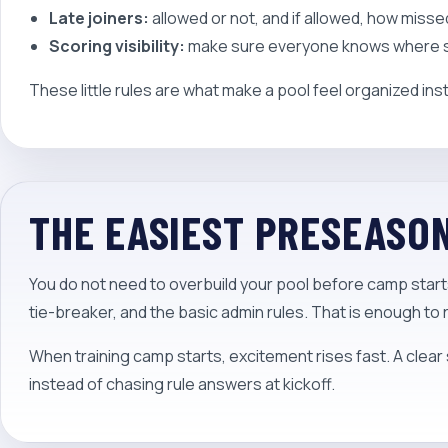
Late joiners:
allowed or not, and if allowed, how miss
Scoring visibility:
make sure everyone knows where sta
These little rules are what make a pool feel organized ins
THE EASIEST PRESEASO
You do not need to overbuild your pool before camp starts.
tie-breaker, and the basic admin rules. That is enough to
When training camp starts, excitement rises fast. A clear 
instead of chasing rule answers at kickoff.