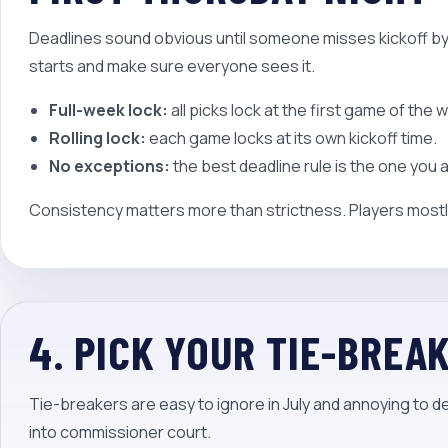
Deadlines sound obvious until someone misses kickoff b
starts and make sure everyone sees it.
Full-week lock:
all picks lock at the first game of the 
Rolling lock:
each game locks at its own kickoff time.
No exceptions:
the best deadline rule is the one you
Consistency matters more than strictness. Players mostly
4. PICK YOUR TIE-BREA
Tie-breakers are easy to ignore in July and annoying to 
into commissioner court.