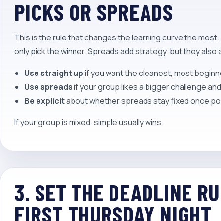
PICKS OR SPREADS
This is the rule that changes the learning curve the most
only pick the winner. Spreads add strategy, but they also
Use straight up
if you want the cleanest, most beginn
Use spreads
if your group likes a bigger challenge an
Be explicit
about whether spreads stay fixed once po
If your group is mixed, simple usually wins.
3. SET THE DEADLINE R
FIRST THURSDAY NIGHT