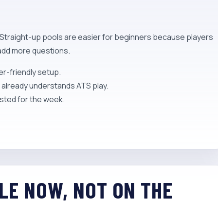
. Straight-up pools are easier for beginners because players
 add more questions.
er-friendly setup.
d already understands ATS play.
sted for the week.
ULE NOW, NOT ON THE