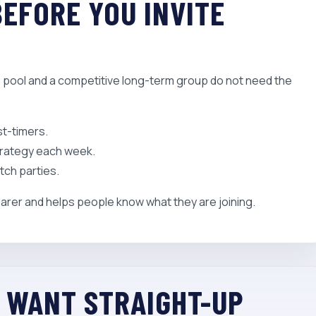
BEFORE YOU INVITE
ce pool and a competitive long-term group do not need the
st-timers.
trategy each week.
tch parties.
arer and helps people know what they are joining.
U WANT STRAIGHT-UP