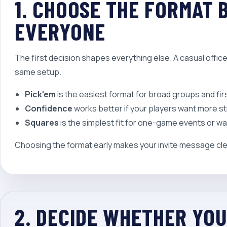
1. CHOOSE THE FORMAT 
EVERYONE
The first decision shapes everything else. A casual offi
same setup.
Pick'em
is the easiest format for broad groups and fir
Confidence
works better if your players want more s
Squares
is the simplest fit for one-game events or wa
Choosing the format early makes your invite message cle
2. DECIDE WHETHER YO