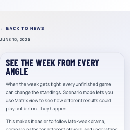
← BACK TO NEWS
JUNE 10, 2026
SEE THE WEEK FROM EVERY
ANGLE
When the week gets tight, every unfinished game
can change the standings. Scenario mode lets you
use Matrix view to see how different results could
play out before they happen.
This makes it easier to follow late-week drama,
compare paths for different players, and understand