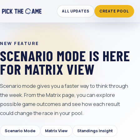
ALL UPDATES
CREATE POOL
NEW FEATURE
SCENARIO MODE IS HERE
FOR MATRIX VIEW
Scenario mode gives you a faster way to think through
the week. From the Matrix page, you can explore
possible game outcomes and see how each result
could change the race in your pool.
Scenario Mode
Matrix View
Standings Insight