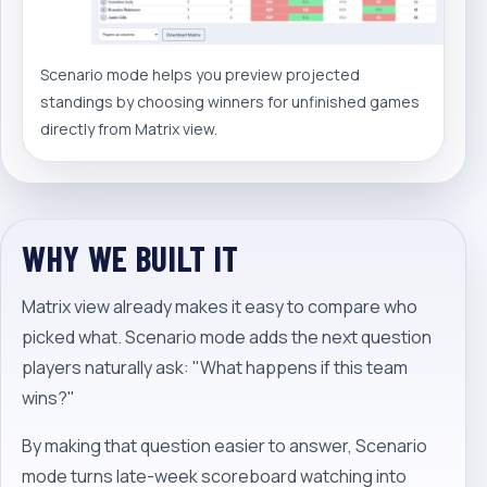
Scenario mode helps you preview projected
standings by choosing winners for unfinished games
directly from Matrix view.
WHY WE BUILT IT
Matrix view already makes it easy to compare who
picked what. Scenario mode adds the next question
players naturally ask: "What happens if this team
wins?"
By making that question easier to answer, Scenario
mode turns late-week scoreboard watching into