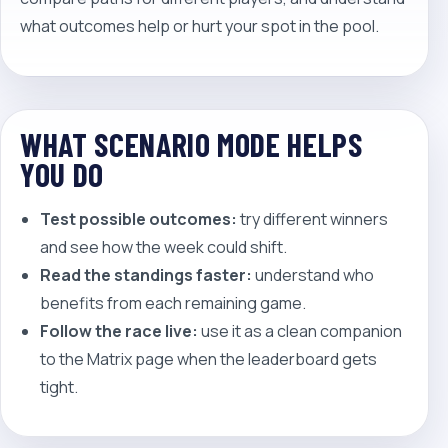
what outcomes help or hurt your spot in the pool.
WHAT SCENARIO MODE HELPS
YOU DO
Test possible outcomes:
try different winners
and see how the week could shift.
Read the standings faster:
understand who
benefits from each remaining game.
Follow the race live:
use it as a clean companion
to the Matrix page when the leaderboard gets
tight.