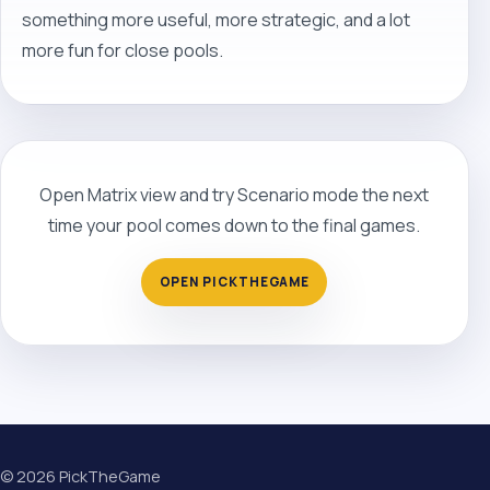
something more useful, more strategic, and a lot
more fun for close pools.
Open Matrix view and try Scenario mode the next
time your pool comes down to the final games.
OPEN PICKTHEGAME
©
2026
PickTheGame