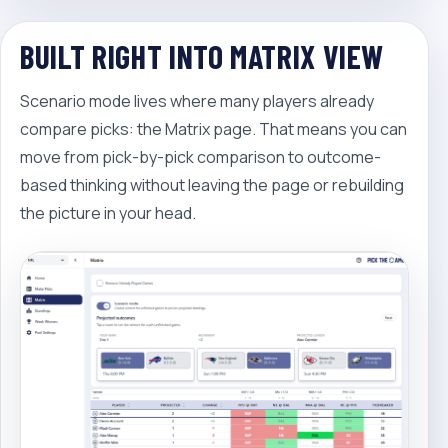
BUILT RIGHT INTO MATRIX VIEW
Scenario mode lives where many players already
compare picks: the Matrix page. That means you can
move from pick-by-pick comparison to outcome-
based thinking without leaving the page or rebuilding
the picture in your head.