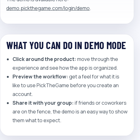
demo.pickthegame.com/login/demo
.
WHAT YOU CAN DO IN DEMO MODE
Click around the product:
move through the
experience and see how the app is organized.
Preview the workflow:
get a feel for what it is
like to use PickTheGame before you create an
account.
Share it with your group:
if friends or coworkers
are on the fence, the demo is an easy way to show
them what to expect.