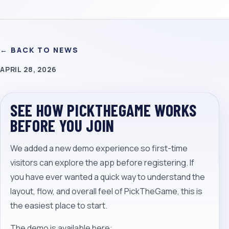
← BACK TO NEWS
APRIL 28, 2026
SEE HOW PICKTHEGAME WORKS
BEFORE YOU JOIN
We added a new demo experience so first-time
visitors can explore the app before registering. If
you have ever wanted a quick way to understand the
layout, flow, and overall feel of PickTheGame, this is
the easiest place to start.
The demo is available here: