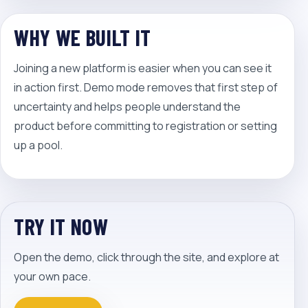
WHY WE BUILT IT
Joining a new platform is easier when you can see it
in action first. Demo mode removes that first step of
uncertainty and helps people understand the
product before committing to registration or setting
up a pool.
TRY IT NOW
Open the demo, click through the site, and explore at
your own pace.