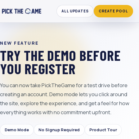
ALL UPDATES
CREATE POOL
NEW FEATURE
TRY THE DEMO BEFORE
YOU REGISTER
You can now take PickTheGame for a test drive before
creating an account. Demo mode lets you click around
the site, explore the experience, and get a feel for how
everything works with no commitment upfront.
Demo Mode
No Signup Required
Product Tour